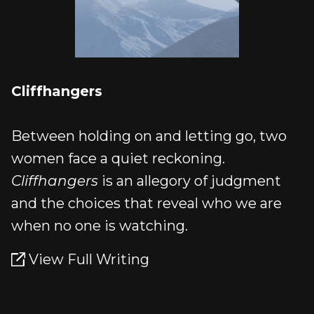
Cliffhangers
Between holding on and letting go, two
women face a quiet reckoning.
Cliffhangers
is an allegory of judgment
and the choices that reveal who we are
when no one is watching.
View Full Writing