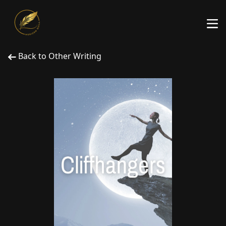
Back to Other Writing