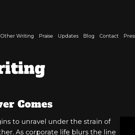
Other Writing
Praise
Updates
Blog
Contact
Press
iting
ver Comes
s to unravel under the strain of
her. As corporate life blurs the line