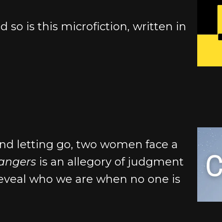
d so is this microfiction, written in
nd letting go, two women face a
hangers
is an allegory of judgment
reveal who we are when no one is