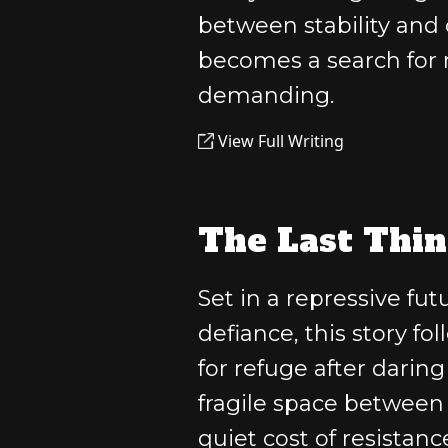
between stability and c
becomes a search for r
demanding.
View Full Writing
The Last Thin
Set in a repressive f
defiance, this story f
for refuge after daring
fragile space between
quiet cost of resistanc