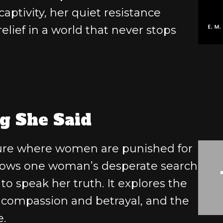
aptivity, her quiet resistance
elief in a world that never stops
g She Said
uture where women are punished for
ollows one woman’s desperate search
 to speak her truth. It explores the
 compassion and betrayal, and the
e.