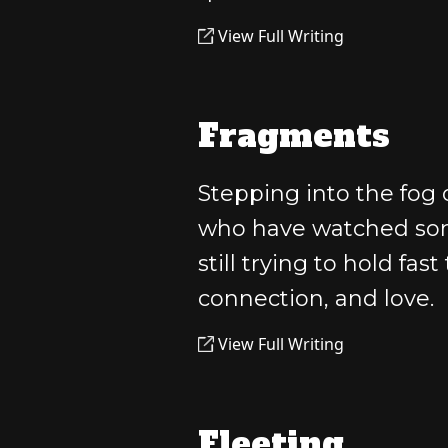
View Full Writing
Fragments
Stepping into the fog o
who have watched som
still trying to hold fas
connection, and love.
View Full Writing
Fleeting