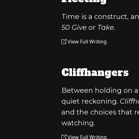
Time is a construct, an
50 Give or Take
.
View Full Writing
Cliffhangers
Between holding on a
quiet reckoning.
Cliff
and the choices that 
watching.
View Full Writing