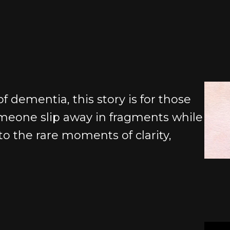
f dementia, this story is for those
eone slip away in fragments while
t to the rare moments of clarity,