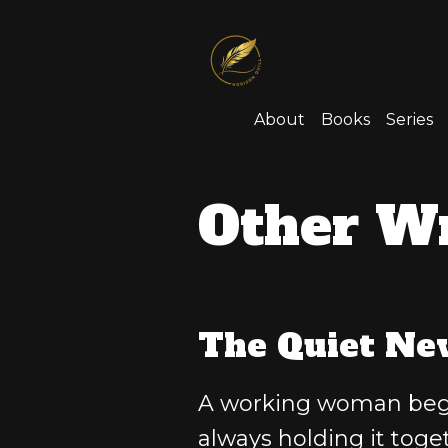
About
Books
Series
Other Wr
The Quiet Ne
A working woman begin
always holding it toget