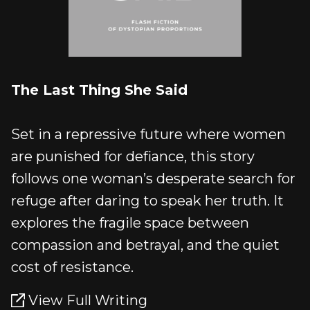
The Last Thing She Said
Set in a repressive future where women
are punished for defiance, this story
follows one woman’s desperate search for
refuge after daring to speak her truth. It
explores the fragile space between
compassion and betrayal, and the quiet
cost of resistance.
View Full Writing