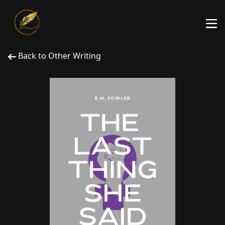
Back to Other Writing