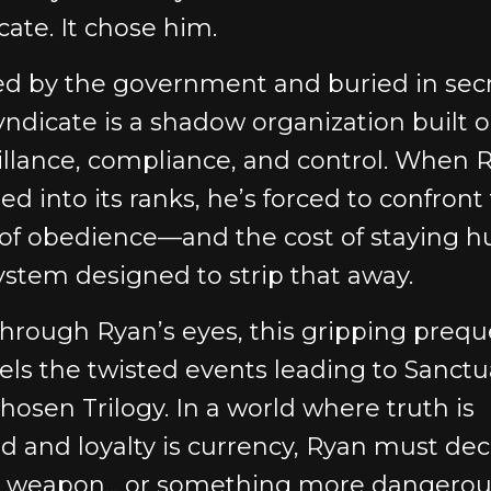
cate. It chose him.
d by the government and buried in secr
yndicate is a shadow organization built 
illance, compliance, and control. When 
led into its ranks, he’s forced to confront
 of obedience—and the cost of staying 
system designed to strip that away.
through Ryan’s eyes, this gripping prequ
els the twisted events leading to Sanctu
hosen Trilogy. In a world where truth is
ed and loyalty is currency, Ryan must deci
a weapon... or something more dangerou