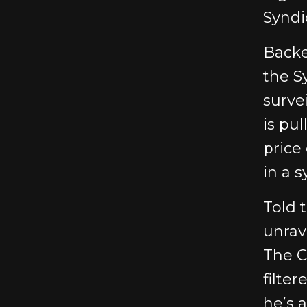
Syndi
Backe
the S
surve
is pul
price
in a 
Told 
unrav
The C
filter
he’s 