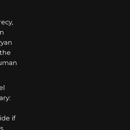
ecy,
on
Ryan
 the
human
el
ary:
de if
s.