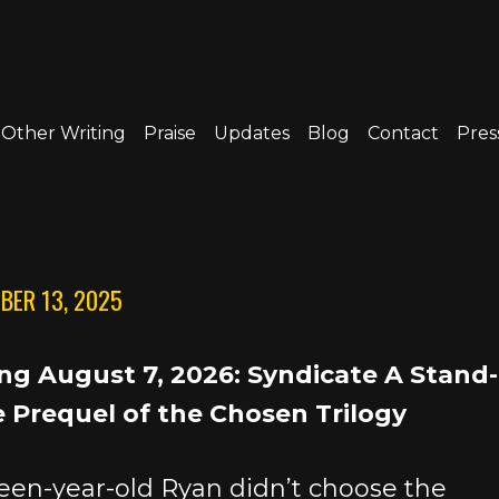
Other Writing
Praise
Updates
Blog
Contact
Press
BER 13, 2025
g August 7, 2026: Syndicate A Stand-
 Prequel of the Chosen Trilogy
een-year-old Ryan didn’t choose the