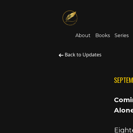
About
Books
Series
Back to Updates
SEPTEM
Comin
Alone
Eight